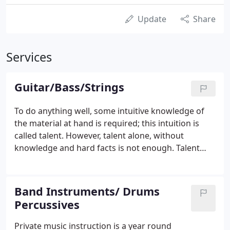
Update
Share
Services
Guitar/Bass/Strings
To do anything well, some intuitive knowledge of
the material at hand is required; this intuition is
called talent. However, talent alone, without
knowledge and hard facts is not enough. Talent
does not need to be described; the facts do need to
be set forth and that is the purpose of formal
instruction.
Band Instruments/ Drums
Percussives
Private music instruction is a year round