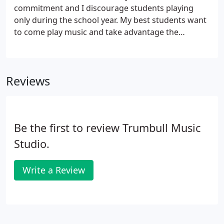
commitment and I discourage students playing
only during the school year. My best students want
to come play music and take advantage the
opportunities offered to a rehearsed student
musician. I always encourage "noodling" on their
instrument. It's called improvisation and it
Reviews
reinforces what they've learned.
Be the first to review Trumbull Music
Studio.
Write a Review