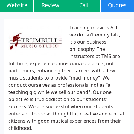
Website
Review
Call
Quotes
Teaching music is ALL
we do isn't empty talk,
it's our business
philosophy. The
instructors at TMS are
full-time, experienced musician/educators, not
part-timers, enhancing their careers with a few
music students to provide "mad money". We
conduct ourselves as professionals, not as "a
teaching gig while we sell our band". Our one
objective is true dedication to our students'
success. We are successful when our students
enter adulthood as thoughtful, creative and ethical
citizens with good musical experiences from their
childhood.