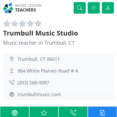
MUSIC LESSON
TEACHERS
Trumbull Music Studio
Music teacher in Trumbull, CT
Trumbull, CT 06611
964 White Plaines Road # A
(203) 268-0097
trumbullmusic.com